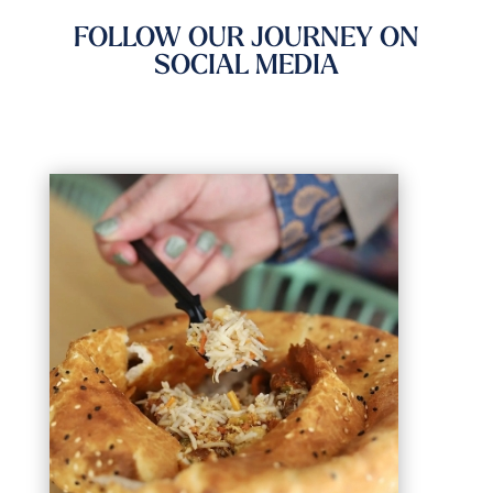
FOLLOW OUR JOURNEY ON
SOCIAL MEDIA