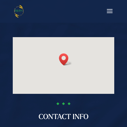
CONTACT INFO