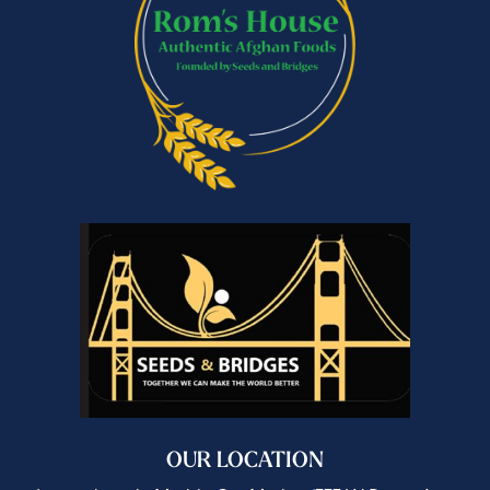
OUR LOCATION