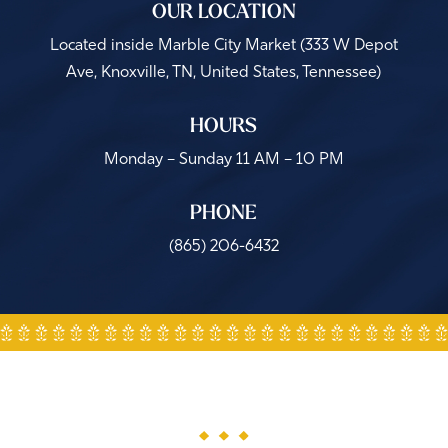
OUR LOCATION
Located inside Marble City Market (
333 W Depot
Ave, Knoxville, TN, United States, Tennessee
)
HOURS
Monday – Sunday 11 AM – 10 PM
PHONE
(865) 206-6432